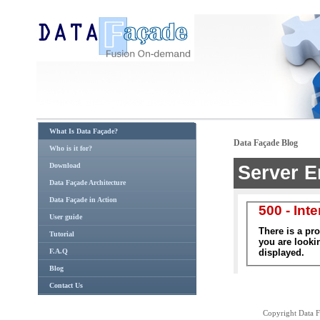
What Is Data Façade?
Data Façade Blog
Who is it for?
Download
Data Façade Architecture
Data Façade in Action
User guide
Tutorial
F.A.Q
Blog
Contact Us
Copyright Data Fa