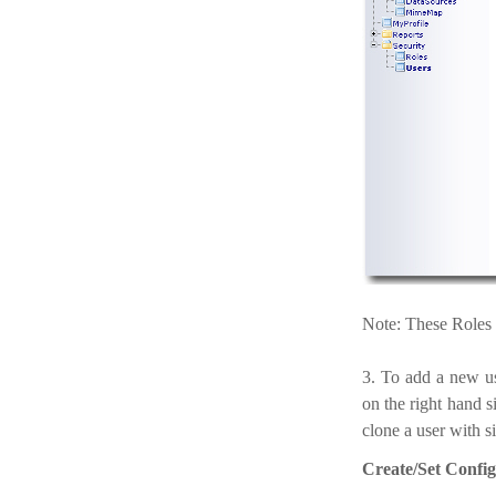
Note: These Roles a
3. To add a new u
on the right hand s
clone a user with si
Create/Set Config