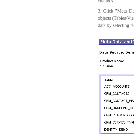
changes.
3. Click "Meta Dat
objects (Tables/Vie
data by selecting t