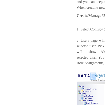
and you can keep a
When creating new D
Create/Manage Us
1. Select Config->
2. Users page will
selected user. Pic
will be shown. Al
selected User. You
Role Assignments, 