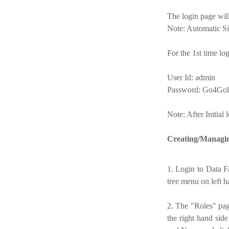
The login page wil
Note: Automatic Si
For the 1st time lo
User Id: admin
Password: Go4Gol
Note: After Initial
Creating/Managin
1. Login to Data F
tree menu on left h
2. The "Roles" pag
the right hand sid