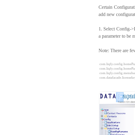
Certain Configurat
add new configurat
1. Select Config->
a parameter to be 
Note: There are few
com.liqfy.config.homePag
com.liqfy.config.homePa
com.liqfy.config.menub
com.datafacade.licenseke