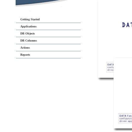
Getting Started
Applications
DB Objects
DB Columns
Actions
Reports