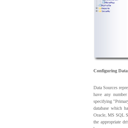
Configuring Data
Data Sources repre
have any number 
specifying "Primar
database which ha
Oracle, MS SQL Se
the appropriate dr