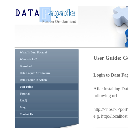
What Is Data Façade?
User Guide: Ge
Who is it for?
Download
Data Façade Architecture
Login to Data Fa
Data Façade in Action
User guide
After installing Da
Tutorial
following url
F.A.Q
Blog
http://<host>:<po
Contact Us
e.g. http://localh