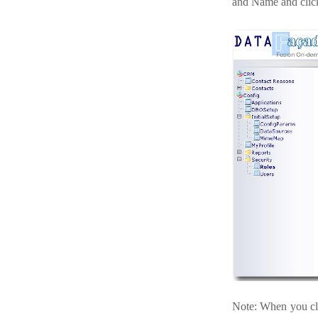
and Name and clic
Note: When you cli