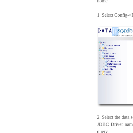
home.
1. Select Config->
2. Select the data
JDBC Driver name, 
query.