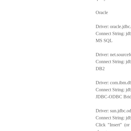
Oracle
Driver: oracle.jdbc
Connect String: jdb
MS SQL
Driver: net.sourcef
Connect String: jd
DB2
Driver: com.ibm.d
Connect String: jd
JDBC-ODBC Brid
Driver: sun.jdbc.
Connect String: j
Click "Insert" (or