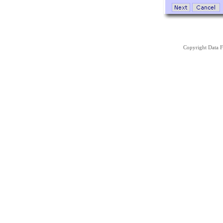
Copyright Data Fa